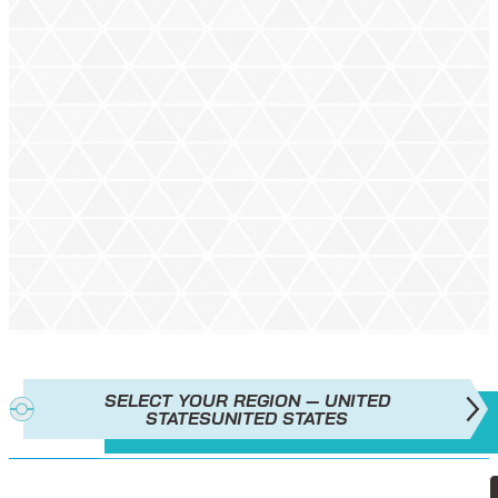
SELECT YOUR REGION — UNITED
STATES
UNITED STATES