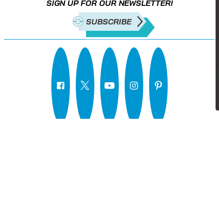
SIGN UP FOR OUR NEWSLETTER!
SUBSCRIBE