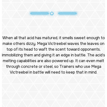
When all that acid has matured, it smells sweet enough to
make others dizzy. Mega Victreebel waves the leaves on
top of its head to waft the scent toward opponents,
immobilizing them and giving it an edge in battle. The acid’s
melting capabilities are also powered up. It can even melt
through concrete or steel, so Trainers who use Mega
Victreebel in battle will need to keep that in mind.