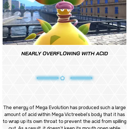
NEARLY OVERFLOWING WITH ACID
The energy of Mega Evolution has produced such a large
amount of acid within Mega Victreebel’s body that it has
to wrap up its own throat to prevent the acid from spilling
out. As a result, it doesn’t keep its mouth open while