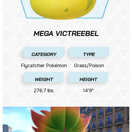
MEGA VICTREEBEL
CATEGORY
TYPE
Flycatcher Pokémon
Grass/Poison
WEIGHT
HEIGHT
276.7 lbs.
14'9"