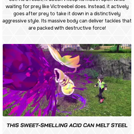
waiting for prey like Victreebel does. Instead, it actively
goes after prey to take it down in a distinctively
aggressive style. Its massive body can deliver tackles that
are packed with destructive force!
THIS SWEET-SMELLING ACID CAN MELT STEEL