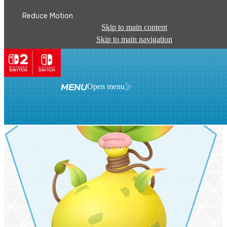
Reduce Motion
Skip to main content
Skip to main navigation
MENU
Open menu