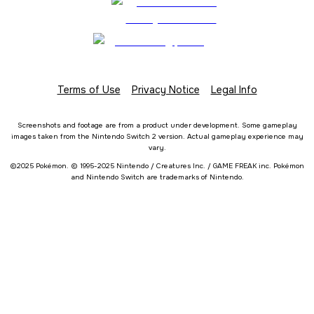
Terms of Use
Privacy Notice
Legal Info
Screenshots and footage are from a product under development. Some gameplay
images taken from the Nintendo Switch 2 version. Actual gameplay experience may
vary.
©2025 Pokémon. © 1995-2025 Nintendo / Creatures Inc. / GAME FREAK inc. Pokémon
and Nintendo Switch are trademarks of Nintendo.