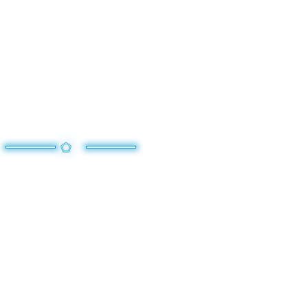
TURN THE TIDE OF
BATTLE WITH MEGA
EVOLUTION