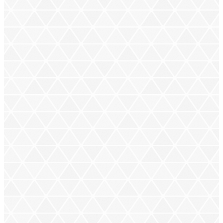
sizes, but no matter their unique attributes,
they’re all
mega
powerful.
next
next
MEGA CHARIZARD X