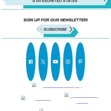
STATES
UNITED STATES
SIGN UP FOR OUR NEWSLETTER!
SUBSCRIBE