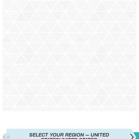
SELECT YOUR REGION — UNITED