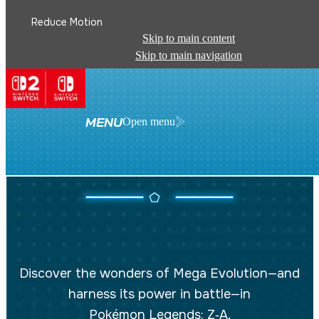
Reduce Motion
Skip to main content
Skip to main navigation
MENU
Open menu
MEGA EVOLUTION
Discover the wonders of Mega Evolution—and
harness its power in battle—in
Pokémon Legends: Z‑A
.