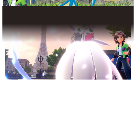
THE POWER OF MEGA
EVOLUTION