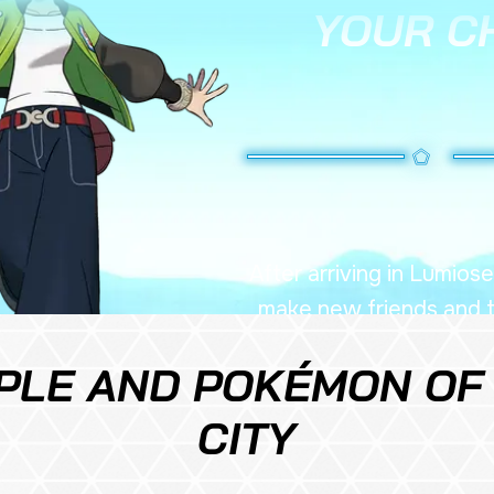
YOUR C
After arriving in Lumiose
make new friends and ta
occurring thr
PLE AND POKÉMON OF
CITY