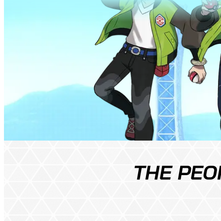
THE PEO