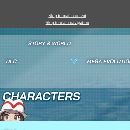
Skip to main content
Skip to main navigation
STORY & WORLD
DLC
MEGA EVOLUTIO
CHARACTERS