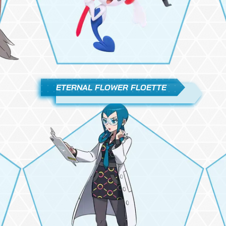
ETERNAL FLOWER FLOETTE