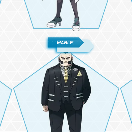
MABLE