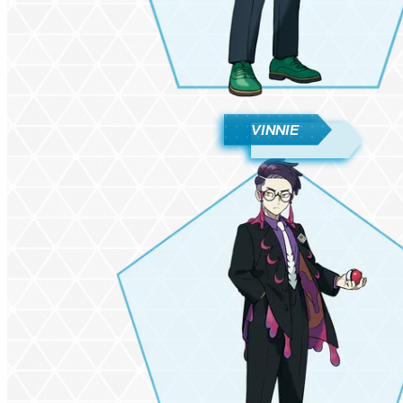
VINNIE