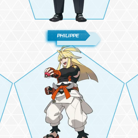
PHILIPPE