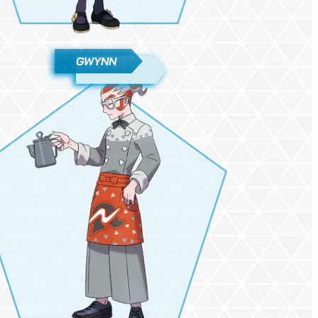
GWYNN