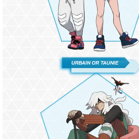
URBAIN OR TAUNIE