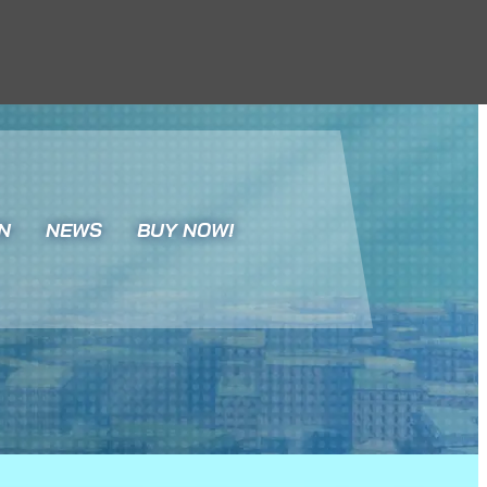
N
NEWS
BUY NOW!