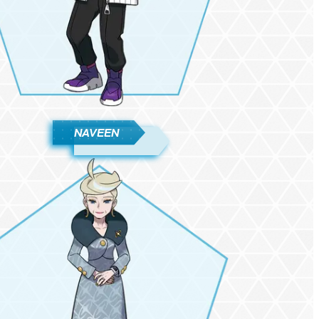
NAVEEN