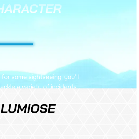
HARACTER
 for some sightseeing, you’ll
ckle a variety of incidents
oughout the city.
 LUMIOSE