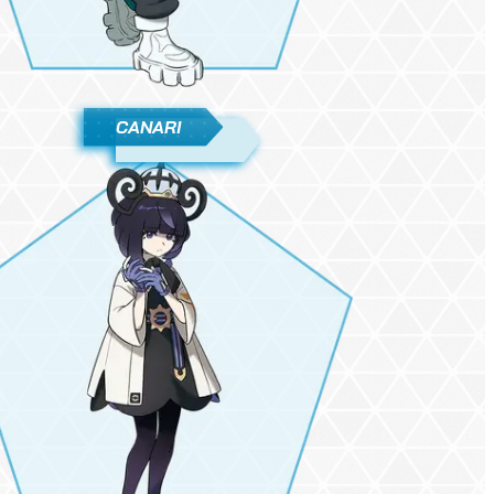
CANARI