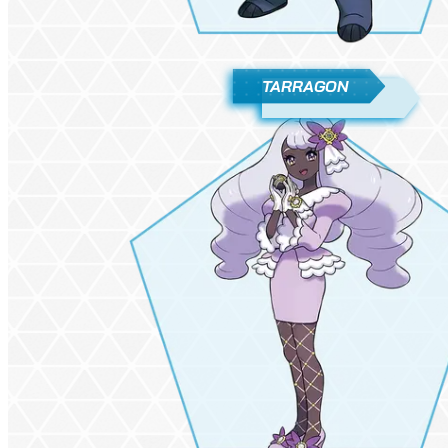
TARRAGON