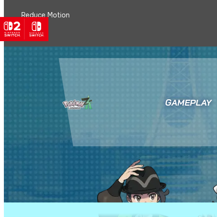
Reduce Motion
GAMEPLAY