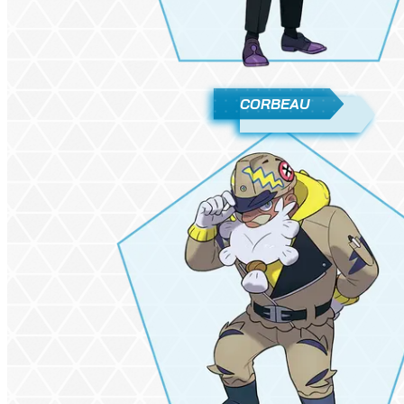
CORBEAU