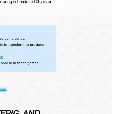
turing in Lumiose City even
eo game series.​
e to transfer it to previous
te
.
 appear in those games.
EPIG, AND