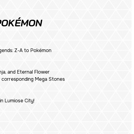
 POKÉMON
ends: Z-A
to Pokémon
ja, and Eternal Flower
ir corresponding Mega Stones
n Lumiose City!