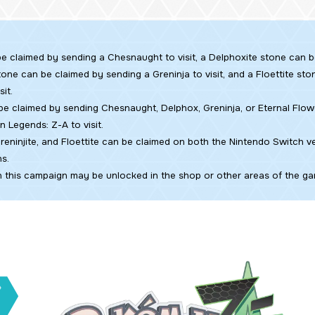
e claimed by sending a Chesnaught to visit, a Delphoxite stone can 
 stone can be claimed by sending a Greninja to visit, and a Floettite s
sit.
e claimed by sending Chesnaught, Delphox, Greninja, or Eternal Flow
n Legends: Z-A
to visit.
reninjite, and Floettite can be claimed on both the Nintendo Switch v
s.
n this campaign may be unlocked in the shop or other areas of the gam