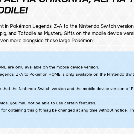
ODILE!
ht in
Pokémon Legends: Z-A
to the Nintendo Switch versio
Tepig, and Totodile as Mystery Gifts on the mobile device v
 even more alongside these large Pokémon!
ME are only available on the mobile device version.
egends: Z-A
to Pokémon HOME is only available on the Nintendo Swi
e that the Nintendo Switch version and the mobile device version of
ice, you may not be able to use certain features.
for obtaining this gift may be changed at any time without notice. T