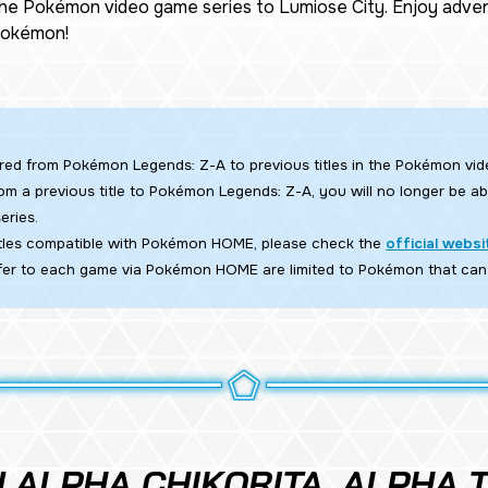
the Pokémon video game series to Lumiose City. Enjoy adven
 Pokémon!
rred from
Pokémon Legends: Z-A
to previous titles in the Pokémon vid
om a previous title to
Pokémon Legends: Z-A,
you will no longer be abl
eries.
titles compatible with Pokémon HOME, please check the
official websi
er to each game via Pokémon HOME are limited to Pokémon that can
 ALPHA CHIKORITA, ALPHA T