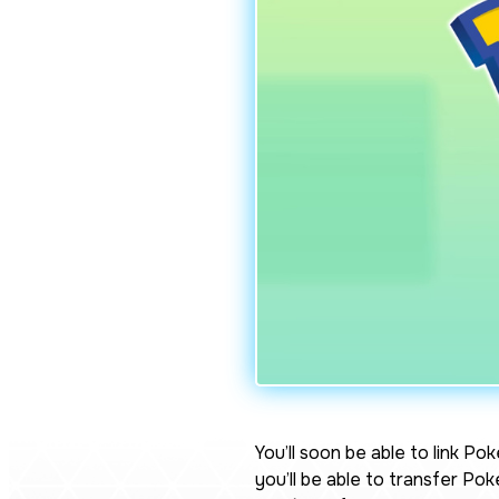
You’ll soon be able to link
Pok
you’ll be able to transfer P