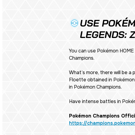
USE POKÉM
LEGENDS: 
You can use Pokémon HOME t
Champions.
What’s more, there will be a
Floette obtained in
Pokémon 
in Pokémon Champions.
Have intense battles in Pok
Pokémon Champions Offici
https://champions.pokemo