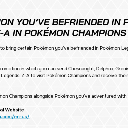
ON YOU’VE BEFRIENDED IN
Z-A IN POKÉMON CHAMPIONS
o bring certain Pokémon you’ve befriended in
Pokémon Leg
 promotion in which you can send Chesnaught, Delphox, Grenin
Legends: Z-A
to visit Pokémon Champions and receive the
émon Champions alongside Pokémon you’ve adventured with i
al Website
n.com/en-us/