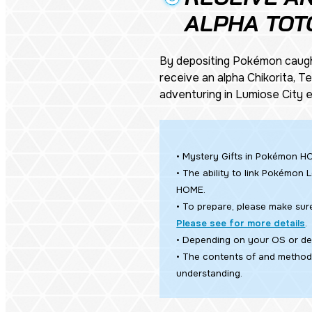
ALPHA TOT
By depositing Pokémon caug
receive an alpha Chikorita, 
adventuring in Lumiose City
• Mystery Gifts in Pokémon HO
• The ability to link
Pokémon L
HOME.
• To prepare, please make sur
Please see for more details
.
• Depending on your OS or dev
• The contents of and method 
understanding.