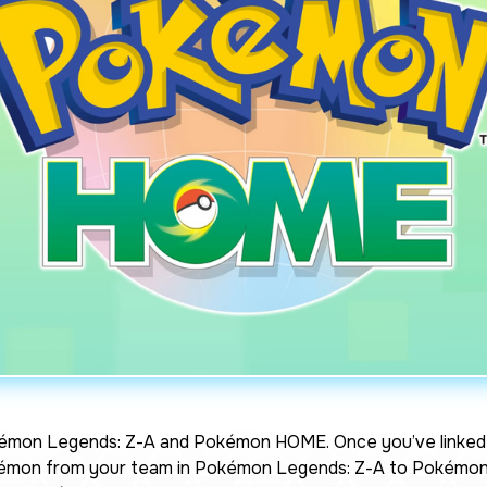
émon Legends: Z-A
and Pokémon HOME. Once you’ve linked 
okémon from your team in
Pokémon Legends: Z-A
to Pokémon