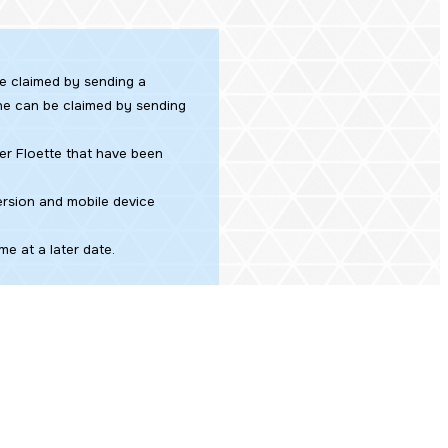
be claimed by sending a
tone can be claimed by sending
er Floette that have been
ersion and mobile device
e at a later date.