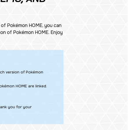
n of Pokémon HOME, you can
ersion of Pokémon HOME. Enjoy
tch version of Pokémon
 Pokémon HOME are linked.
hank you for your