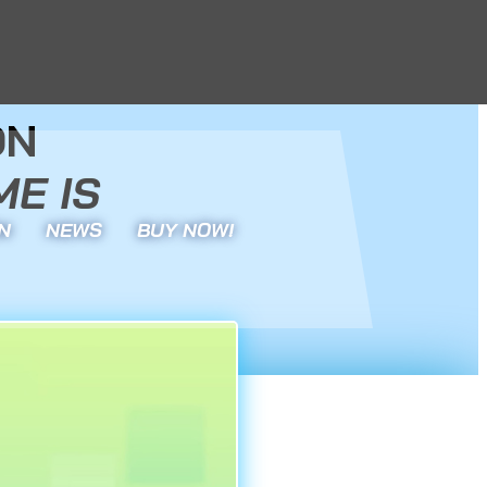
ON
E IS
N
NEWS
BUY NOW!