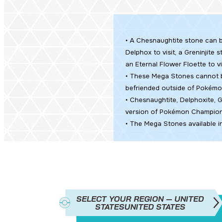
• A Chesnaughtite stone can b
Delphox to visit, a Greninjite
an Eternal Flower Floette to vi
• These Mega Stones cannot b
befriended outside of
Pokémo
• Chesnaughtite, Delphoxite, G
version of Pokémon Champion
• The Mega Stones available i
SELECT YOUR REGION — UNITED
STATES
UNITED STATES