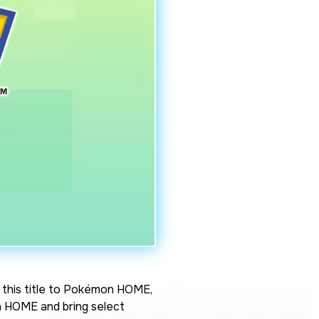
this title to Pokémon HOME,
 HOME and bring select