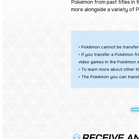
Pokémon from past titles in 
more alongside a variety of
• Pokémon cannot be transfe
• If you transfer a Pokémon fr
video games in the Pokémon s
• To learn more about other 
• The Pokémon you can transf
RECEIVE AN