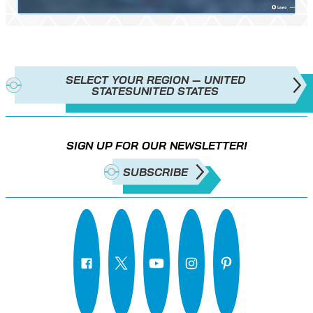
SELECT YOUR REGION — UNITED
STATES
UNITED STATES
SIGN UP FOR OUR NEWSLETTER!
SUBSCRIBE