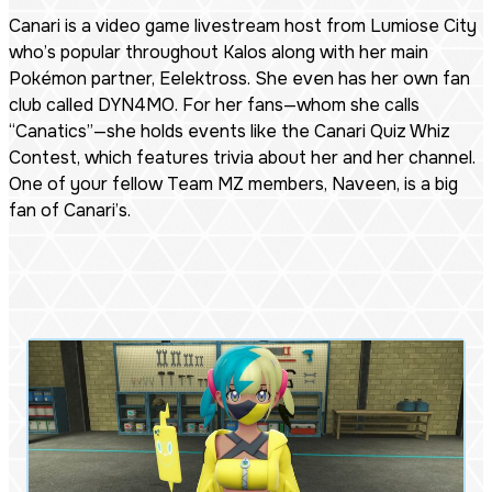
Canari is a video game livestream host from Lumiose City
who’s popular throughout Kalos along with her main
Pokémon partner, Eelektross. She even has her own fan
club called DYN4MO. For her fans—whom she calls
“Canatics”—she holds events like the Canari Quiz Whiz
Contest, which features trivia about her and her channel.
One of your fellow Team MZ members, Naveen, is a big
fan of Canari’s.