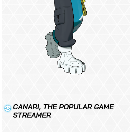
CANARI, THE POPULAR GAME
STREAMER