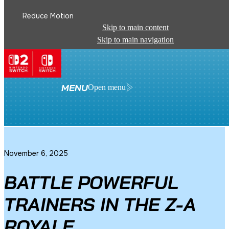
Reduce Motion
Skip to main content
Skip to main navigation
See All News
MENU
Open menu
November 6, 2025
BATTLE POWERFUL
TRAINERS IN THE Z-A
ROYALE