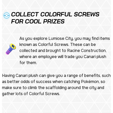
COLLECT COLORFUL SCREWS
FOR COOL PRIZES
As you explore Lumiose City, you may find items
known as Colorful Screws. These can be
collected and brought to Racine Construction,
where an employee will trade you Canari plush
for them.
Having Canari plush can give you a range of benefits, such
as better odds of success when catching Pokémon, so
make sure to climb the scaffolding around the city and
gather lots of Colorful Screws.