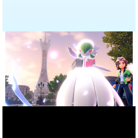
Pokémon you’ve befriended in
Pokémon Legends: Z-A
available. Che
into Pokémon Champions.
MEGA EVOLUTION:
UNLOCKED