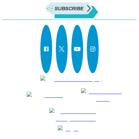
SUBSCRIBE