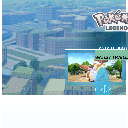
AVAILAB
WATCH TRAIL
play
NEW