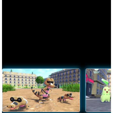
Discover the wonders of Mega Evolution—and harness its
power in battle—in
Pokémon Legends: Z‑A
.
SEE MEGA-EVOLVED POKÉMON