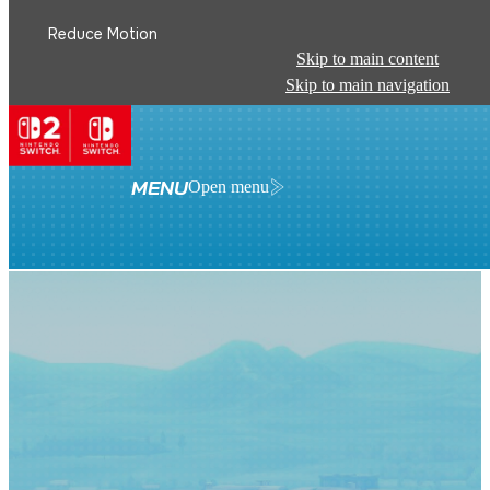
Reduce Motion
Skip to main content
Skip to main navigation
MENU
Open menu