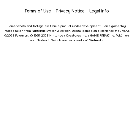
Terms of Use
Privacy Notice
Legal Info
Screenshots and footage are from a product under development. Some gameplay
images taken from Nintendo Switch 2 version. Actual gameplay experience may vary.
©2025 Pokémon. © 1995-2025 Nintendo / Creatures Inc. / GAME FREAK inc. Pokémon
and Nintendo Switch are trademarks of Nintendo.