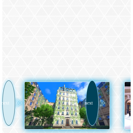
The story is set in Lumiose City, where an urban
redevelopment plan is underway to shape the city into a
place that belongs to both people and Pokémon.
SEE MAP
next
next