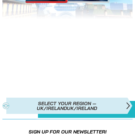
POKÉMON LEGENDS: Z‑A
IS
AVAILABLE NOW!
SELECT YOUR REGION —
UK/IRELAND
UK/IRELAND
SIGN UP FOR OUR NEWSLETTER!