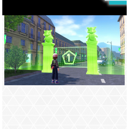
VISIT LUMIOSE CITY