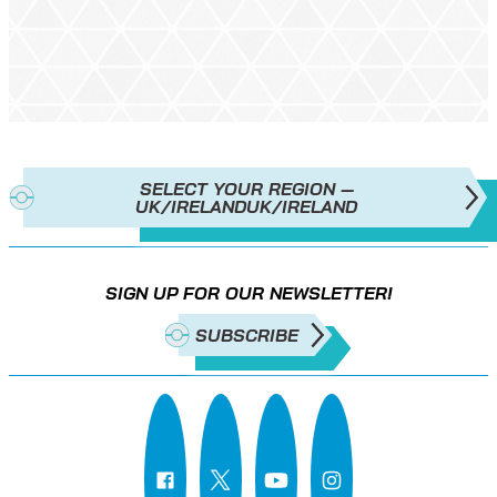
SELECT YOUR REGION —
UK/IRELAND
UK/IRELAND
SIGN UP FOR OUR NEWSLETTER!
SUBSCRIBE