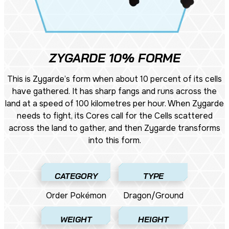
ZYGARDE 10% FORME
This is Zygarde’s form when about 10 percent of its cells
have gathered. It has sharp fangs and runs across the
land at a speed of 100 kilometres per hour. When Zygarde
needs to fight, its Cores call for the Cells scattered
across the land to gather, and then Zygarde transforms
into this form.
CATEGORY
TYPE
Order Pokémon
Dragon/Ground
WEIGHT
HEIGHT