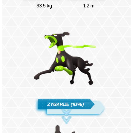
33.5 kg
1.2 m
ZYGARDE (10%)