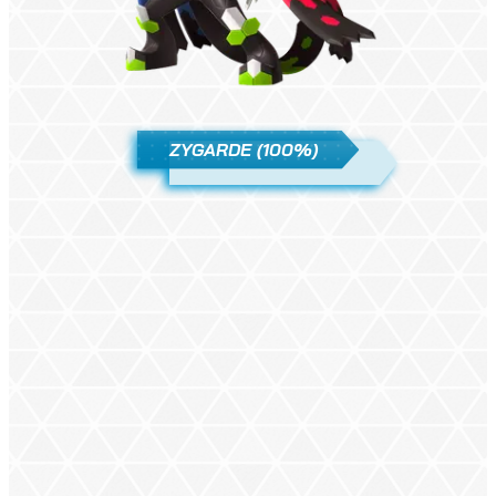
ZYGARDE (100%)