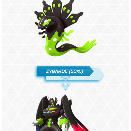
ZYGARDE (50%)