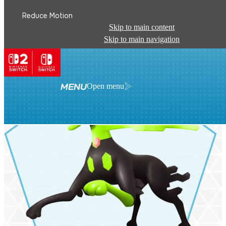
Reduce Motion
Skip to main content
Skip to main navigation
MENU
Open menu