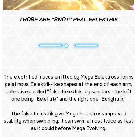
THOSE ARE “SNOT” REAL EELEKTRIK
The electrified mucus emitted by Mega Eelektross forms
gelatinous, Eelektrik-like shapes at the end of each arm,
collectively called “false Eelektrik” by scholars—the left
one being “Eeleftrik” and the right one “Eerightrik.”
The false Eelektrik give Mega Eelektross improved
stability when swimming. It can swim almost twice as fast
as it could before Mega Evolving.