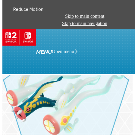
Reduce Motion
Skip to main content
Skip to main navigation
MENU
Open menu