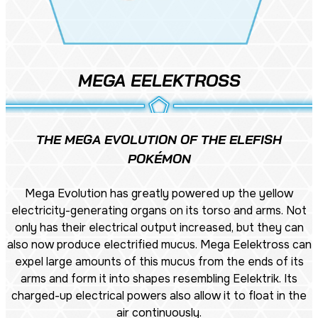
MEGA EELEKTROSS
THE MEGA EVOLUTION OF THE ELEFISH
POKÉMON
Mega Evolution has greatly powered up the yellow
electricity-generating organs on its torso and arms. Not
only has their electrical output increased, but they can
also now produce electrified mucus. Mega Eelektross can
expel large amounts of this mucus from the ends of its
arms and form it into shapes resembling Eelektrik. Its
charged-up electrical powers also allow it to float in the
air continuously.