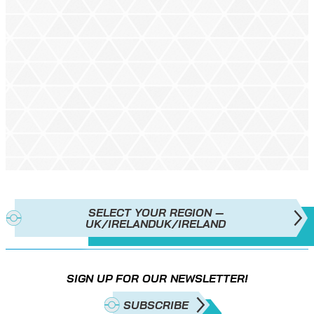
SELECT YOUR REGION —
UK/IRELAND
UK/IRELAND
SIGN UP FOR OUR NEWSLETTER!
SUBSCRIBE