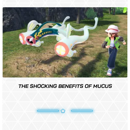
THE SHOCKING BENEFITS OF MUCUS