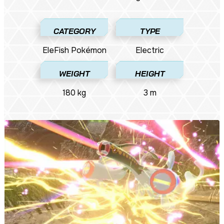
CATEGORY
TYPE
EleFish Pokémon​
Electric
WEIGHT
HEIGHT
180 kg
3 m