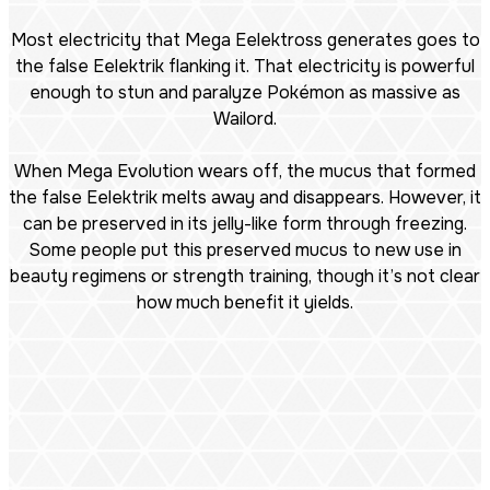
Most electricity that Mega Eelektross generates goes to
the false Eelektrik flanking it. That electricity is powerful
enough to stun and paralyze Pokémon as massive as
Wailord.
When Mega Evolution wears off, the mucus that formed
the false Eelektrik melts away and disappears. However, it
can be preserved in its jelly-like form through freezing.
Some people put this preserved mucus to new use in
beauty regimens or strength training, though it’s not clear
how much benefit it yields.