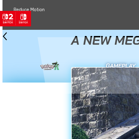
Reduce Motion
See All News
2 December 2025
A NEW MEG
GAMEPLAY