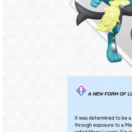
A NEW FORM OF L
It was determined to be a
through exposure to a Mega