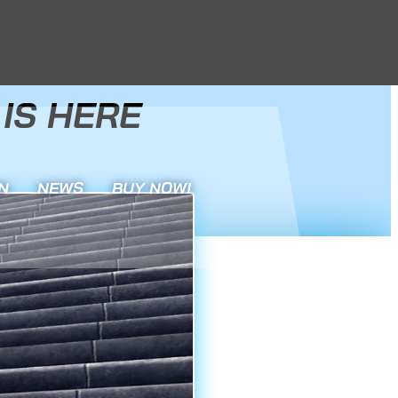
IS HERE
N
NEWS
BUY NOW!