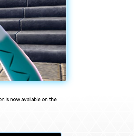
on
is now available on the