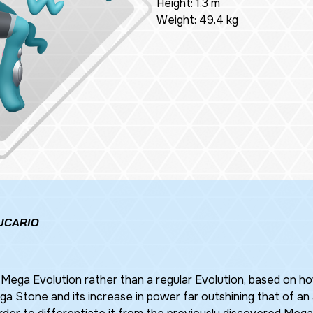
Height: 1.3 m
Weight: 49.4 kg
UCARIO
 Mega Evolution rather than a regular Evolution, based on h
 Stone and its increase in power far outshining that of an a