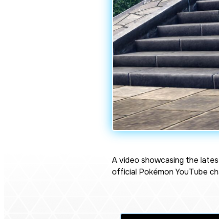
A video showcasing the lates
official Pokémon YouTube cha