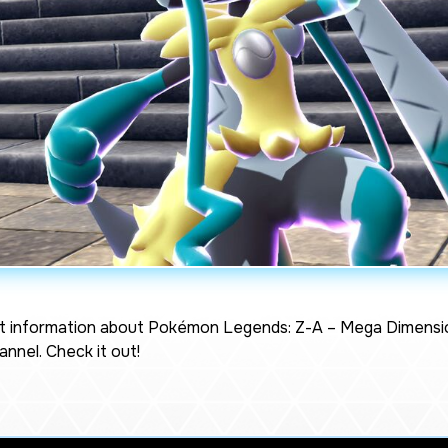
t information about
Pokémon Legends: Z-A – Mega Dimensi
nnel. Check it out!