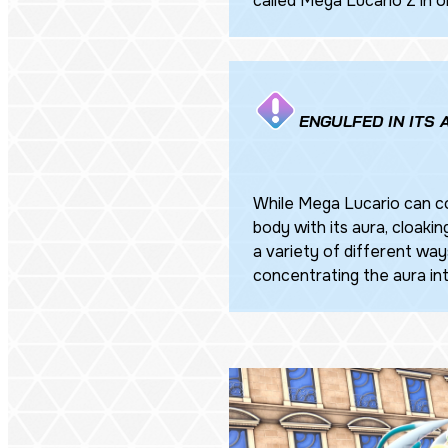
called Mega Lucario Z in o
ENGULFED IN ITS
While Mega Lucario can co
body with its aura, cloaking
a variety of different ways
concentrating the aura into