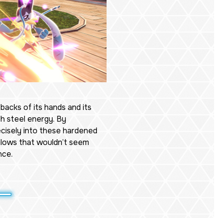
 backs of its hands and its
h steel energy. By
ecisely into these hardened
 blows that wouldn’t seem
nce.