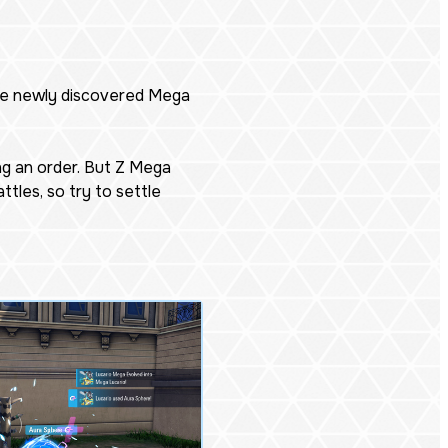
the newly discovered Mega
ng an order. But Z Mega
tles, so try to settle