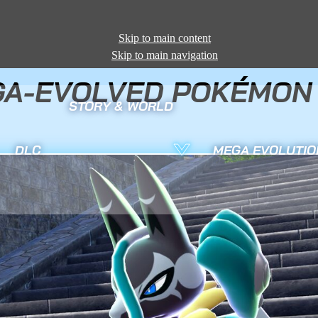
Skip to main content
Skip to main navigation
A-EVOLVED POKÉMON 
STORY & WORLD
DLC
MEGA EVOLUTIO