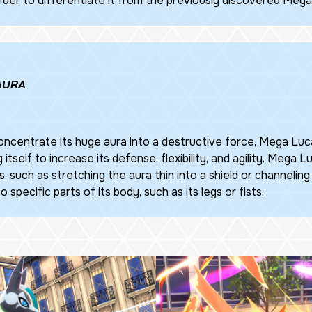
rder to differentiate it from the previously discovered Mega
 AURA
ncentrate its huge aura into a destructive force, Mega Luca
 itself to increase its defense, flexibility, and agility. Mega L
, such as stretching the aura thin into a shield or channeling 
 specific parts of its body, such as its legs or fists.