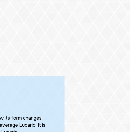
ow its form changes
verage Lucario. It is