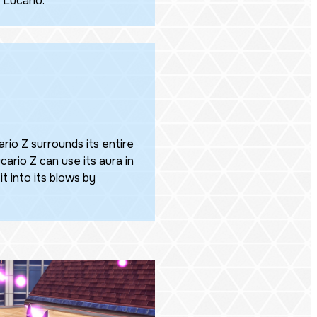
 Lucario.
rio Z surrounds its entire
ucario Z can use its aura in
it into its blows by