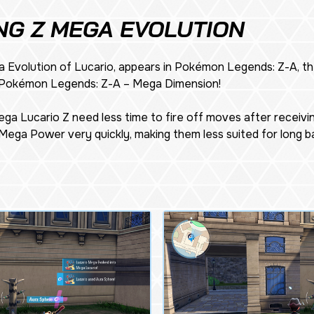
NG Z MEGA EVOLUTION
 Evolution of Lucario, appears in
Pokémon Legends: Z-A
, 
Pokémon Legends: Z-A – Mega Dimension
!
ga Lucario Z need less time to fire off moves after receivi
Mega Power very quickly, making them less suited for long bat