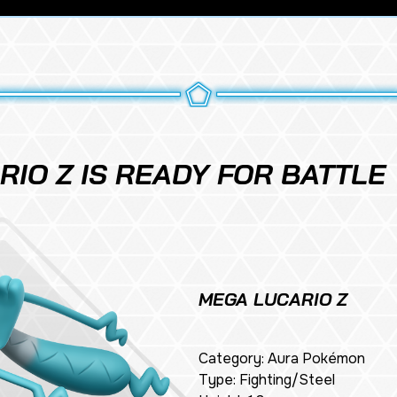
IO Z IS READY FOR BATTLE
MEGA LUCARIO Z
Category: Aura Pokémon
Type: Fighting/Steel