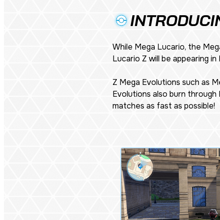
INTRODUCI
While Mega Lucario, the Mega
Lucario Z will be appearing in
Z Mega Evolutions such as Me
Evolutions also burn through 
matches as fast as possible!