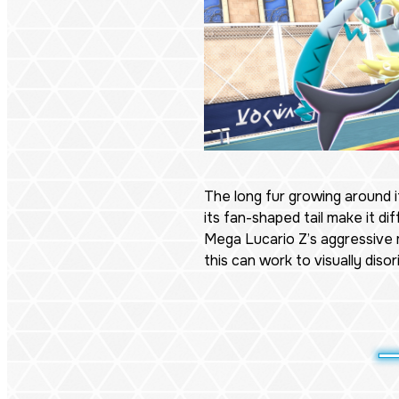
The long fur growing around i
its fan-shaped tail make it diff
Mega Lucario Z’s aggressive
this can work to visually diso