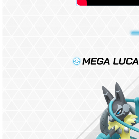
MEGA LUCAR