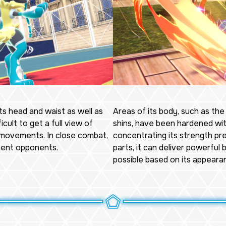
ts head and waist as well as
Areas of its body, such as the
icult to get a full view of
shins, have been hardened wit
 movements. In close combat,
concentrating its strength pr
rient opponents.
parts, it can deliver powerful
possible based on its appeara