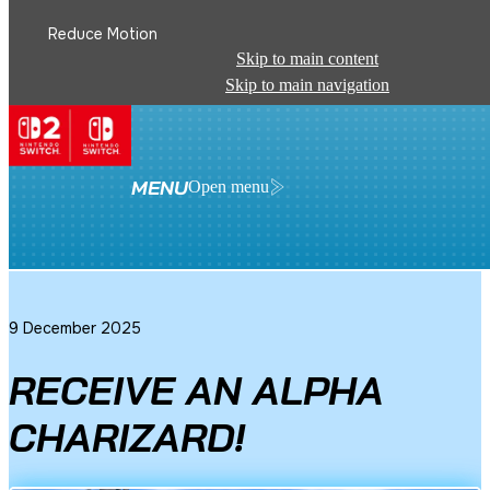
Reduce Motion
Skip to main content
Skip to main navigation
See All News
MENU
Open menu
9 December 2025
RECEIVE AN ALPHA
CHARIZARD!