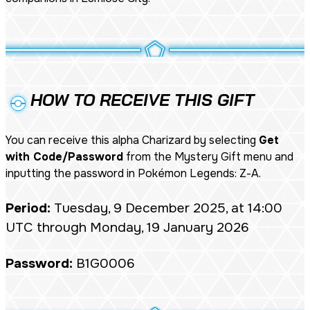
HOW TO RECEIVE THIS GIFT
You can receive this alpha Charizard by selecting
Get
with Code/Password
from the Mystery Gift menu and
inputting the password in
Pokémon Legends: Z-A
.
Period:
Tuesday, 9 December 2025, at 14:00
UTC through Monday, 19 January 2026
Password:
B1G0006