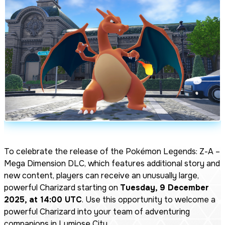
To celebrate the release of the
Pokémon Legends: Z-A –
Mega Dimension DLC
, which features additional story and
new content, players can receive an unusually large,
powerful Charizard starting on
Tuesday, 9 December
2025, at 14:00 UTC
. Use this opportunity to welcome a
powerful Charizard into your team of adventuring
companions in Lumiose City.