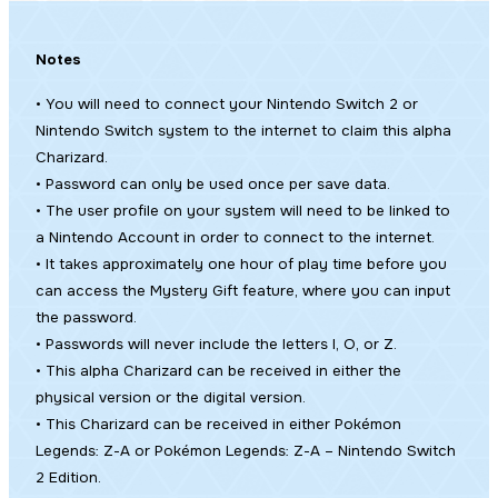
Notes
• You will need to connect your Nintendo Switch 2 or
Nintendo Switch system to the internet to claim this alpha
Charizard.
• Password can only be used once per save data.
• The user profile on your system will need to be linked to
a Nintendo Account in order to connect to the internet.
• It takes approximately one hour of play time before you
can access the Mystery Gift feature, where you can input
the password.
• Passwords will never include the letters I, O, or Z.
• This alpha Charizard can be received in either the
physical version or the digital version.
• This Charizard can be received in either
Pokémon
Legends: Z-A
or
Pokémon Legends: Z-A – Nintendo Switch
2 Edition
.