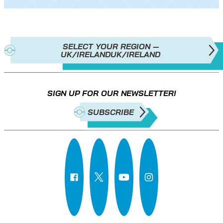
SELECT YOUR REGION —
UK/IRELAND
UK/IRELAND
SIGN UP FOR OUR NEWSLETTER!
SUBSCRIBE