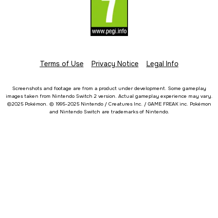
Terms of Use
Privacy Notice
Legal Info
Screenshots and footage are from a product under development. Some gameplay
images taken from Nintendo Switch 2 version. Actual gameplay experience may vary.
©2025 Pokémon. © 1995-2025 Nintendo / Creatures Inc. / GAME FREAK inc. Pokémon
and Nintendo Switch are trademarks of Nintendo.