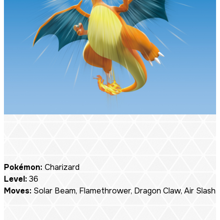
Pokémon:
Charizard
Level:
36
Moves:
Solar Beam, Flamethrower, Dragon Claw, Air Slash