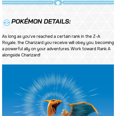
POKÉMON DETAILS:
As long as you’ve reached a certain rank in the Z-A
Royale, the Charizard you receive will obey you, becoming
a powerful ally on your adventures. Work toward Rank A
alongside Charizard!