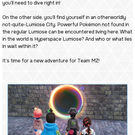
you’ll need to dive right in!
On the other side, you’ll find yourself in an otherworldly
not-quite-Lumiose City. Powerful Pokémon not found in
the regular Lumiose can be encountered living here. What
in the world is Hyperspace Lumiose? And who or what lies
in wait within it?
It’s time for a new adventure for Team MZ!